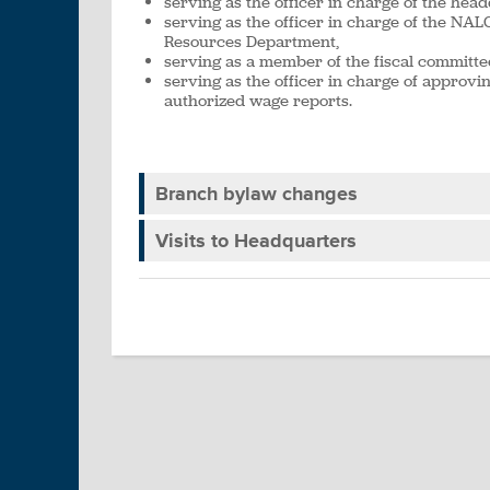
serving as the officer in charge of the head
serving as the officer in charge of the N
Resources Department,
serving as a member of the fiscal committe
serving as the officer in charge of approvin
authorized wage reports.
Branch bylaw changes
Visits to Headquarters