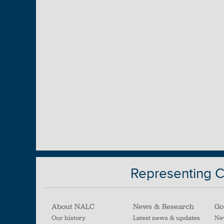
Representing Ci
About NALC
News & Research
Go
Our history
Latest news & updates
Ne