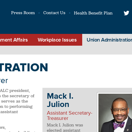
Press Room
Contact Us
Health Benefit Plan
t
ment Affairs
Workplace Issues
Union Administratio
TRATION
rer
NALC president,
Mack I.
 the secretary of
 serves as the
Julion
ion to performing
assistant
Assistant Secretary-
Treasurer
Mack I. Julion was
ws,
elected assistant