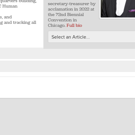
quarters building,
secretary-treasurer by
ALC Human
acclamation in 2022 at
the 72nd Biennial
e, and
Convention in
g and tracking all
Chicago.
Full bio