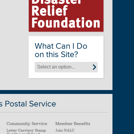
What Can I Do
on this Site?
s Postal Service
Community Service
Member Benefits
Letter Carriers’ Stamp
Join NALC