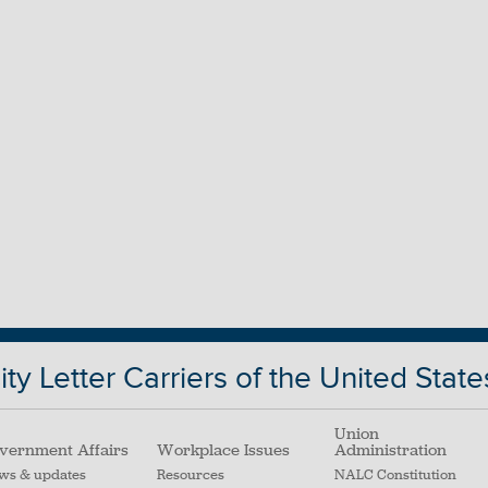
ty Letter Carriers of the United State
Union
vernment Affairs
Workplace Issues
Administration
ws & updates
Resources
NALC Constitution