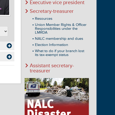
Executive vice president
Secretary-treasurer
Resources
Union Member Rights & Officer
Responsibilities under the
LMRDA
NALC membership and dues
Election Information
What to do if your branch lost
its tax-exempt status
Assistant secretary-
treasurer