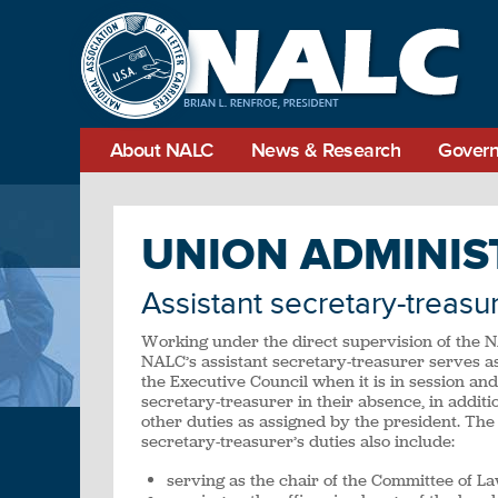
About NALC
News & Research
Govern
UNION ADMINIS
Assistant secretary-treasu
Working under the direct supervision of the 
NALC’s assistant secretary-treasurer serves as
the Executive Council when it is in session and
secretary-treasurer in their absence, in addit
other duties as assigned by the president. The 
secretary-treasurer’s duties also include:
serving as the chair of the Committee of La