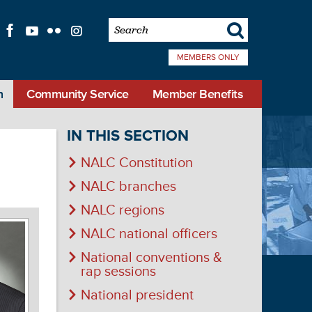
s
f
l
q
i
MEMBERS ONLY
n
Community Service
Member Benefits
IN THIS SECTION
NALC Constitution
NALC branches
NALC regions
NALC national officers
National conventions &
rap sessions
National president