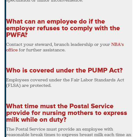
What can an employee do if the
employer refuses to comply with the
PWFA?
Contact your steward, branch leadership or your
NBA’s
office
for further assistance.
Who is covered under the PUMP Act?
Employees covered under the Fair Labor Standards Act
(FLSA) are protected.
What time must the Postal Service
provide for nursing mothers to express
milk while on duty?
The Postal Service must provide an employee with
reasonable break times to express breast milk each time an