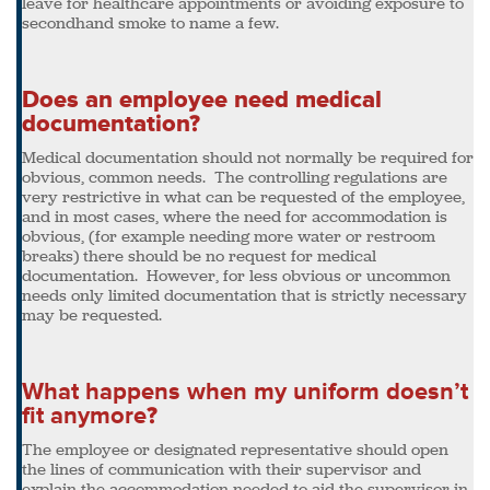
leave for healthcare appointments or avoiding exposure to
secondhand smoke to name a few.
Does an employee need medical
documentation?
Medical documentation should not normally be required for
obvious, common needs. The controlling regulations are
very restrictive in what can be requested of the employee,
and in most cases, where the need for accommodation is
obvious, (for example needing more water or restroom
breaks) there should be no request for medical
documentation. However, for less obvious or uncommon
needs only limited documentation that is strictly necessary
may be requested.
What happens when my uniform doesn’t
fit anymore
?
The employee or designated representative should open
the lines of communication with their supervisor and
explain the accommodation needed to aid the supervisor in