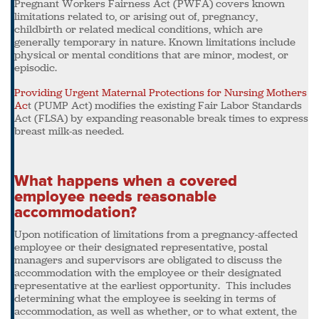
Pregnant Workers Fairness Act (PWFA) covers known
limitations related to, or arising out of, pregnancy,
childbirth or related medical conditions, which are
generally temporary in nature. Known limitations include
physical or mental conditions that are minor, modest, or
episodic.
Providing Urgent Maternal Protections for Nursing Mothers
Ac
t (PUMP Act) modifies the existing Fair Labor Standards
Act (FLSA) by expanding reasonable break times to express
breast milk-as needed.
What happens when a covered
employee needs reasonable
accommodation?
Upon notification of limitations from a pregnancy-affected
employee or their designated representative, postal
managers and supervisors are obligated to discuss the
accommodation with the employee or their designated
representative at the earliest opportunity. This includes
determining what the employee is seeking in terms of
accommodation, as well as whether, or to what extent, the