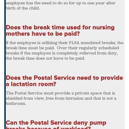
employee has the need to do so for up to one year after
birth of the child.
Does the break time used for nursing
mothers have to be paid?
If the employee is utilizing their FLSA mandated breaks, the
break time must be paid. Over their regularly scheduled
breaks if the employee is completely relieved from duty,
the break time does not have to be paid.
Does the Postal Service need to provide
a lactation room?
The Postal Service must provide a private space that is
shielded from view, free from intrusion and that is not a
bathroom.
Can the Postal Service deny pump