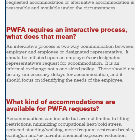
requested accommodation or alternative accommodation is
reasonable and available under the circumstances.
PWFA requires an interactive process,
what does that mean?
An interactive process is two-way communication between
employer and employee or designated representative. It
should be initiated upon an employee’s or designated
representative’s request for accommodation. It is an
informal exchange not a one-sided policy. There should not
be any unnecessary delays for accommodation, and it
should focus on identifying the needs of the employee.
What kind of accommodations are
available for PWFA requests?
Accommodations can include but are not limited to lifting
restrictions, minimizing occupational heat/cold stress,
reduced standing/walking, more frequent restroom breaks,
contagion and/or harmful chemical exposure reduction,