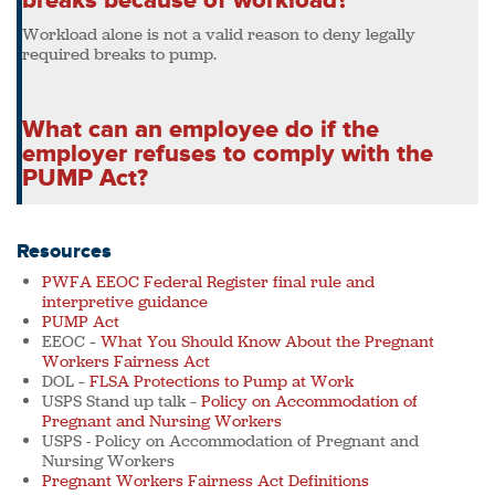
breaks because of workload?
Workload alone is not a valid reason to deny legally
required breaks to pump.
What can an employee do if the
employer refuses to comply with the
PUMP Act?
Resources
PWFA EEOC Federal Register final rule and
interpretive guidance
PUMP Act
EEOC –
What You Should Know About the Pregnant
Workers Fairness Act
DOL –
FLSA Protections to Pump at Work
USPS Stand up talk –
Policy on Accommodation of
Pregnant and Nursing Workers
USPS - Policy on Accommodation of Pregnant and
Nursing Workers
Pregnant Workers Fairness Act Definitions