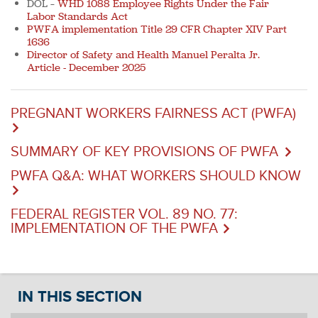
DOL –
WHD 1088 Employee Rights Under the Fair
Labor Standards Act
PWFA implementation Title 29 CFR Chapter XIV Part
1636
Director of Safety and Health Manuel Peralta Jr.
Article - December 2025
PREGNANT WORKERS FAIRNESS ACT (PWFA)
SUMMARY OF KEY PROVISIONS OF PWFA
PWFA Q&A: WHAT WORKERS SHOULD KNOW
FEDERAL REGISTER VOL. 89 NO. 77:
IMPLEMENTATION OF THE PWFA
IN THIS SECTION