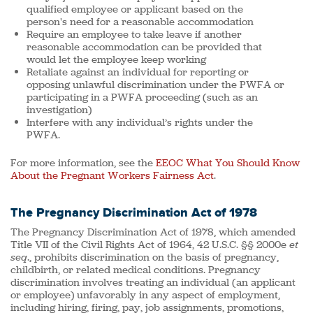
qualified employee or applicant based on the
person's need for a reasonable accommodation
Require an employee to take leave if another
reasonable accommodation can be provided that
would let the employee keep working
Retaliate against an individual for reporting or
opposing unlawful discrimination under the PWFA or
participating in a PWFA proceeding (such as an
investigation)
Interfere with any individual’s rights under the
PWFA.
For more information, see the
EEOC What You Should Know
About the Pregnant Workers Fairness Act
.
The Pregnancy Discrimination Act of 1978
The Pregnancy Discrimination Act of 1978, which amended
Title VII of the Civil Rights Act of 1964, 42 U.S.C. §§ 2000e
et
seq
., prohibits discrimination on the basis of pregnancy,
childbirth, or related medical conditions. Pregnancy
discrimination involves treating an individual (an applicant
or employee) unfavorably in any aspect of employment,
including hiring, firing, pay, job assignments, promotions,