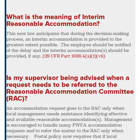
What is the meaning of Interim
Reasonable Accommodation?
This new law anticipates that during the decision-making
process, an interim accommodation is provided to the
greatest extent possible. The employee should be notified
of the delay and the interim accommodation(s) should be
provided, if any.
(29 CFR Part 1636.4(a)(1)(vii)
Is my supervisor being advised when a
request needs to be referred to the
Reasonable Accommodation Committee
(RAC)?
An accommodation request goes to the RAC only when
local management needs assistance identifying effective
and available reasonable accommodation(s). Management
is encouraged to handle many PWFA accommodation
requests and to refer the matter to the RAC only when
necessary. Postal policy now requires that if local