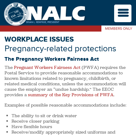
M
MEMBERS ONLY
WORKPLACE ISSUES
Pregnancy-related protections
The Pregnancy Workers Fairness Act
The
Pregnant Workers Fairness Act
(PWFA) requires the
Postal Service to provide reasonable accommodations to
known limitations related to pregnancy, childbirth, or
related medical conditions, unless the accommodation will
cause the employer an “undue hardship.” The EEOC
provides a
summary of the Key Provisions of PWFA
.
Examples of possible reasonable accommodations include:
The ability to sit or drink water
Receive closer parking
Have flexible hours
Receive/modify appropriately sized uniforms and