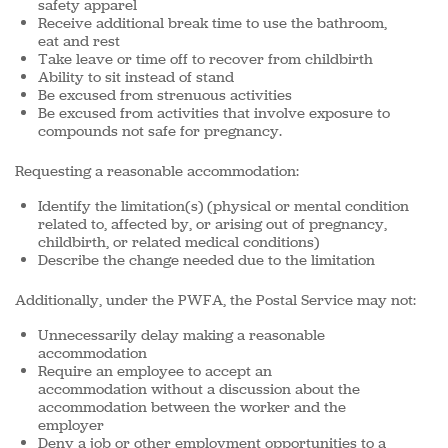
safety apparel
Receive additional break time to use the bathroom,
eat and rest
Take leave or time off to recover from childbirth
Ability to sit instead of stand
Be excused from strenuous activities
Be excused from activities that involve exposure to
compounds not safe for pregnancy.
Requesting a reasonable accommodation:
Identify the limitation(s) (physical or mental condition
related to, affected by, or arising out of pregnancy,
childbirth, or related medical conditions)
Describe the change needed due to the limitation
Additionally, under the PWFA, the Postal Service may not:
Unnecessarily
delay making a reasonable
accommodation
Require an employee to accept an
accommodation without a discussion about the
accommodation between the worker and the
employer
Deny a job or other employment opportunities to a