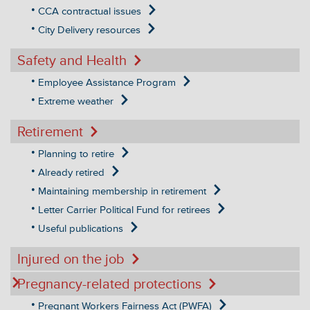
CCA contractual issues
City Delivery resources
Safety and Health
Employee Assistance Program
Extreme weather
Retirement
Planning to retire
Already retired
Maintaining membership in retirement
Letter Carrier Political Fund for retirees
Useful publications
Injured on the job
Pregnancy-related protections
Pregnant Workers Fairness Act (PWFA)