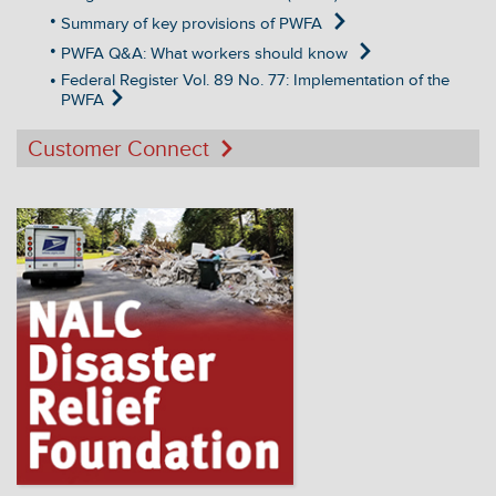
Summary of key provisions of PWFA
PWFA Q&A: What workers should know
Federal Register Vol. 89 No. 77: Implementation of the
PWFA
Customer Connect