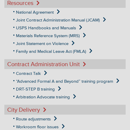
Resources
National Agreement
Joint Contract Administration Manual (JCAM)
USPS Handbooks and Manuals
Materials Reference System (MRS)
Joint Statement on Violence
Family and Medical Leave Act (FMLA)
Contract Administration Unit
Contract Talk
“Advanced Formal A and Beyond” training program
DRT-STEP B training
Arbitration Advocate training
City Delivery
Route adjustments
Workroom floor issues