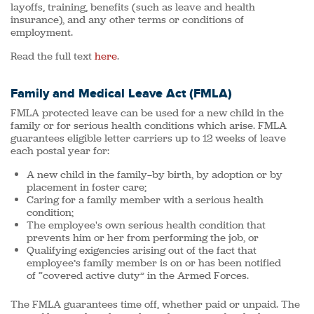
layoffs, training, benefits (such as leave and health
insurance), and any other terms or conditions of
employment.
Read the full text
here
.
Family and Medical Leave Act (FMLA)
FMLA protected leave can be used for a new child in the
family or for serious health conditions which arise. FMLA
guarantees eligible letter carriers up to 12 weeks of leave
each postal year for:
A new child in the family—by birth, by adoption or by
placement in foster care;
Caring for a family member with a serious health
condition;
The employee's own serious health condition that
prevents him or her from performing the job, or
Qualifying exigencies arising out of the fact that
employee’s family member is on or has been notified
of “covered active duty” in the Armed Forces.
The FMLA guarantees time off, whether paid or unpaid. The