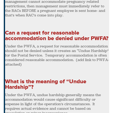
management cannot accommodate pregnancy related
restrictions, then management must immediately refer to
the RACs BEFORE a pregnant employee is sent home- and
that’s when RAC’s come into play.
Can a request for reasonable
accommodation be denied under PWFA?
Under the PWFA, a request for reasonable accommodation
should not be denied unless it creates an “Undue Hardship”
for the Postal Service. Temporary accommodation is often
considered reasonable accommodation. (add link to PWFA-
attached)
What is the meaning of “Undue
Hardship”?
Under the PWFA, undue hardship generally means the
accommodation would cause significant difficulty or
expense in light of the operation’s circumstances. It
requires actual evidence and cannot be based on
speculation or minor inconvenience.