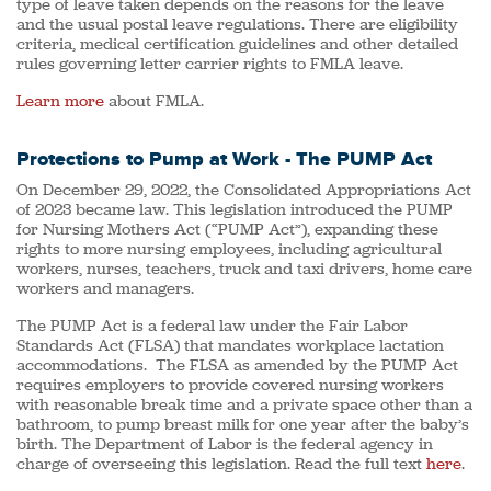
type of leave taken depends on the reasons for the leave
and the usual postal leave regulations. There are eligibility
criteria, medical certification guidelines and other detailed
rules governing letter carrier rights to FMLA leave.
Learn more
about FMLA.
Protections to Pump at Work - The PUMP Act
On December 29, 2022, the Consolidated Appropriations Act
of 2023 became law. This legislation introduced the PUMP
for Nursing Mothers Act (“PUMP Act”), expanding these
rights to more nursing employees, including agricultural
workers, nurses, teachers, truck and taxi drivers, home care
workers and managers.
The PUMP Act is a federal law under the Fair Labor
Standards Act (FLSA) that mandates workplace lactation
accommodations. The FLSA as amended by the PUMP Act
requires employers to provide covered nursing workers
with reasonable break time and a private space other than a
bathroom, to pump breast milk for one year after the baby’s
birth. The Department of Labor is the federal agency in
charge of overseeing this legislation. Read the full text
here
.