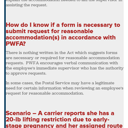
assisting the request.
How do I know if a form is necessary to
submit request for reasonable
accommodation(s) in accordance with
PWFA?
There is nothing written in the Act which suggests forms
are necessary or required for reasonable accommodation
requests. PWFA encourages verbal communication with
the employee’s immediate supervisor who has the authority
to approve requests.
In some cases, the Postal Service may have a legitimate
need for certain information when reviewing an employee’s
request for reasonable accommodation.
Scenario – A carrier reports she has a
20-lb lifting restriction due to early-
stage pregnancy and her assigned route