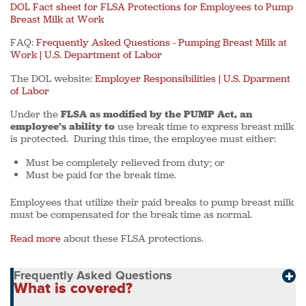
DOL Fact sheet for FLSA Protections for Employees to Pump
Breast Milk at Work
FAQ:
Frequently Asked Questions - Pumping Breast Milk at
Work | U.S. Department of Labor
The DOL website:
Employer Responsibilities | U.S. Dparment
of Labor
Under the
FLSA as modified by the PUMP Act, an
employee’s ability to
use break time to express breast milk
is protected. During this time, the employee must either:
Must be completely relieved from duty; or
Must be paid for the break time.
Employees that utilize their paid breaks to pump breast milk
must be compensated for the break time as normal.
Read more
about these FLSA protections.
Frequently Asked Questions
What is covered?