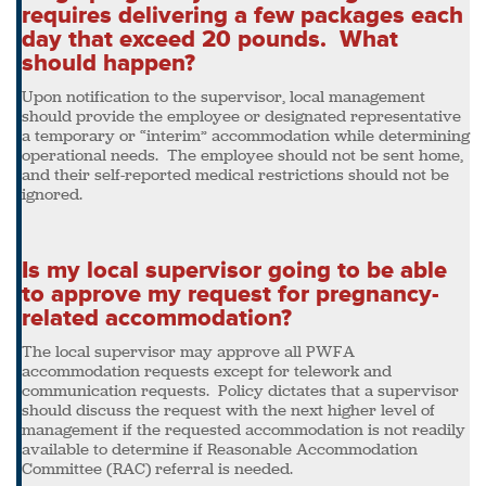
requires delivering a few packages each
day that exceed 20 pounds. What
should happen?
Upon notification to the supervisor, local management
should provide the employee or designated representative
a temporary or “interim” accommodation while determining
operational needs. The employee should not be sent home,
and their self-reported medical restrictions should not be
ignored.
Is my local supervisor going to be able
to approve my request for pregnancy-
related accommodation?
The local supervisor may approve all PWFA
accommodation requests except for telework and
communication requests. Policy dictates that a supervisor
should discuss the request with the next higher level of
management if the requested accommodation is not readily
available to determine if Reasonable Accommodation
Committee (RAC) referral is needed.