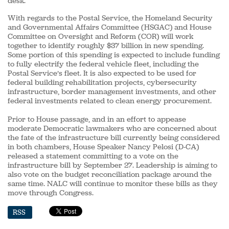
desk.
With regards to the Postal Service, the Homeland Security
and Governmental Affairs Committee (HSGAC) and House
Committee on Oversight and Reform (COR) will work
together to identify roughly $37 billion in new spending.
Some portion of this spending is expected to include funding
to fully electrify the federal vehicle fleet, including the
Postal Service’s fleet. It is also expected to be used for
federal building rehabilitation projects, cybersecurity
infrastructure, border management investments, and other
federal investments related to clean energy procurement.
Prior to House passage, and in an effort to appease
moderate Democratic lawmakers who are concerned about
the fate of the infrastructure bill currently being considered
in both chambers, House Speaker Nancy Pelosi (D-CA)
released a statement committing to a vote on the
infrastructure bill by September 27. Leadership is aiming to
also vote on the budget reconciliation package around the
same time. NALC will continue to monitor these bills as they
move through Congress.
RSS