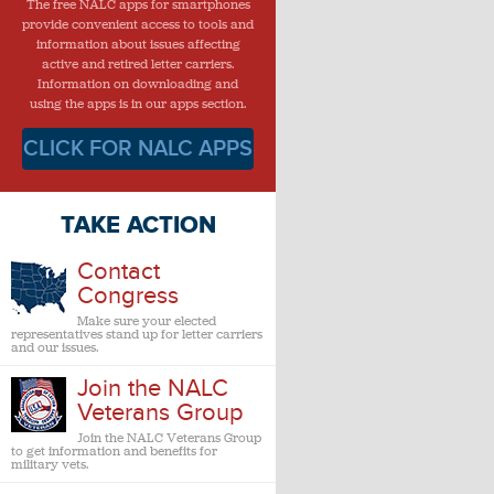
The free NALC apps for smartphones
provide convenient access to tools and
information about issues affecting
active and retired letter carriers.
Information on downloading and
using the apps is in our apps section.
CLICK FOR NALC APPS
TAKE ACTION
Contact
Congress
Make sure your elected
representatives stand up for letter carriers
and our issues.
Join the NALC
Veterans Group
Join the NALC Veterans Group
to get information and benefits for
military vets.