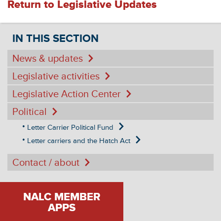
Return to Legislative Updates
IN THIS SECTION
News & updates
Legislative activities
Legislative Action Center
Political
Letter Carrier Political Fund
Letter carriers and the Hatch Act
Contact / about
NALC MEMBER
APPS