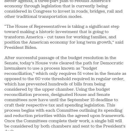
Better agenda, a three-part plan to rebuild America’s
economy through legislation that is currently being
considered in Congress to invest in roads, bridges, rail and
other traditional transportation modes.
“The House of Representatives is taking a significant step
toward making a historic investment that is going to
transform America – cut taxes for working families, and
position the American economy for long term growth,” said
President Biden.
After successful passage of the budget resolution in the
Senate, today’s House vote cleared the path for Democratic
lawmakers to use a process known as “budget
reconciliation,” which only requires 51 votes in the Senate as
opposed to the 60 vote threshold required in regular order,
which has prevented hundreds of bills from being
considered by the upper chamber. Using the budget
reconciliation process, designated House and Senate
committees now have until the September 15 deadline to
craft their respective tax and spending legislation. This
process begins with each Committee outlining its spending
and reduction priorities within the agreed upon framework.
Once the Committees complete their work, a single bill will
be considered by both chambers and sent to the President’s