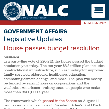
M
MEMBERS ONLY
GOVERNMENT AFFAIRS
Legislative Updates
House passes budget resolution
Aug 25, 2021
In a party-line vote of 220-212, the House passed the budget
resolution yesterday. The ten-year $3.5 trillion plan includes
non-traditional infrastructure, such as funding for improved
family services, eldercare, healthcare, education,
combatting climate change, and more. The plan will mostly
be funded by raising taxes on corporations and the
wealthiest Americans – raising taxes on people who make
more than $400,000 a year.
The framework, which
passed in the Senate
on August 11,
reinforces crucial portions of President Biden’s Build Back